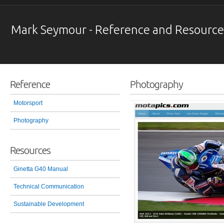
Mark Seymour - Reference and Resource
Reference
Photography
Motorsport
Photography
Resources
Ginetta G40 Manual
Technical Communication
Sustainable Development