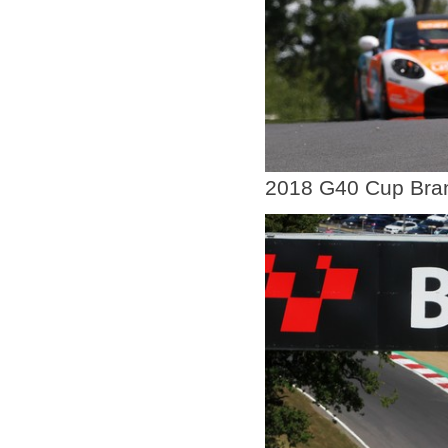
2018 G40 Cup Bra