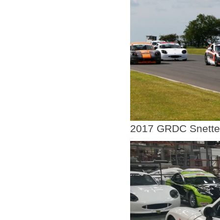
2017 GRDC Snette