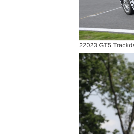
22023 GT5 Trackda