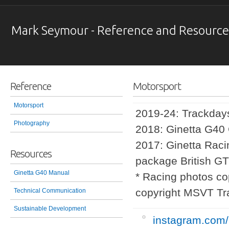
Mark Seymour - Reference and Resource
Reference
Motorsport
Motorsport
2019-24: Trackda
Photography
2018: Ginetta G40
2017: Ginetta Raci
Resources
package British G
Ginetta G40 Manual
* Racing photos co
copyright MSVT Tr
Technical Communication
Sustainable Development
instagram.com