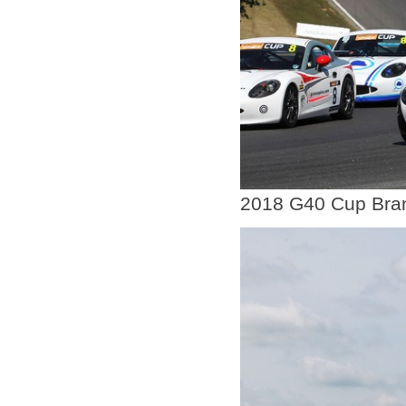
2018 G40 Cup Bra