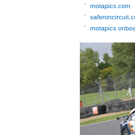
motapics.com
saferoncircuit.
motapics onbo