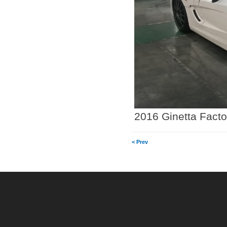
2016 Ginetta Facto
< Prev